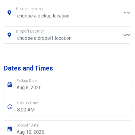
Pickup Location
Dropoff Location
Dates and Times
Pickup Date
Pickup Time
Dropoff Date