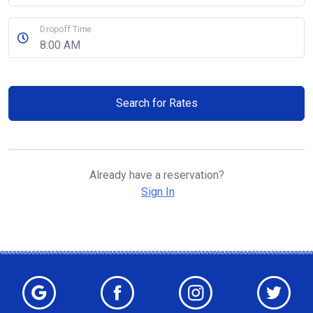
Dropoff Time
Search for Rates
Already have a reservation?
Sign In