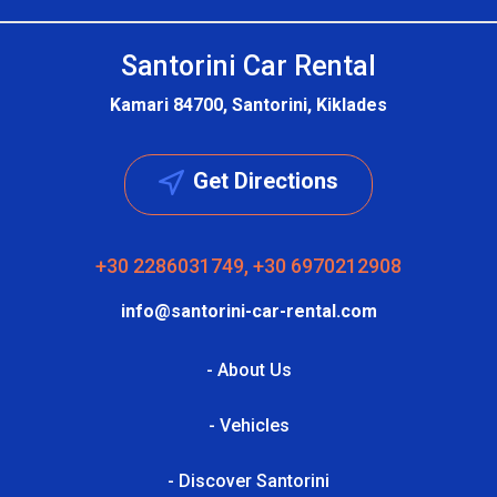
Santorini Car Rental
Kamari 84700, Santorini, Kiklades
Get Directions
+30 2286031749, +30 6970212908
info@santorini-car-rental.com
- About Us
- Vehicles
- Discover Santorini