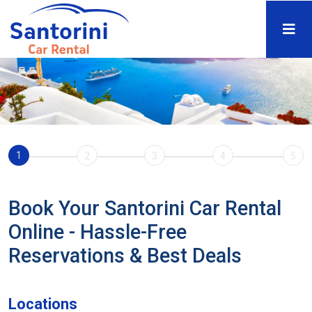
1
2
3
4
5
Book Your Santorini Car Rental
Online - Hassle-Free
Reservations & Best Deals
Locations